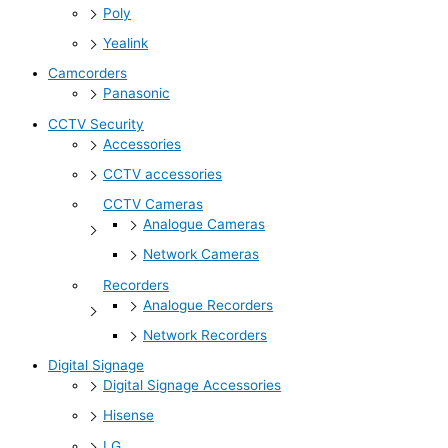
Poly
Yealink
Camcorders
Panasonic
CCTV Security
Accessories
CCTV accessories
CCTV Cameras
Analogue Cameras
Network Cameras
Recorders
Analogue Recorders
Network Recorders
Digital Signage
Digital Signage Accessories
Hisense
LG