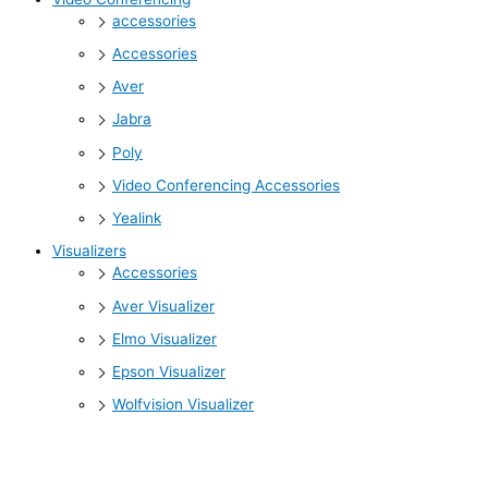
accessories
Accessories
Aver
Jabra
Poly
Video Conferencing Accessories
Yealink
Visualizers
Accessories
Aver Visualizer
Elmo Visualizer
Epson Visualizer
Wolfvision Visualizer