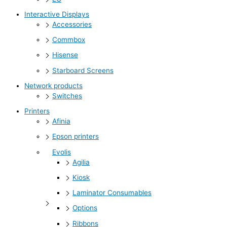
Interactive Displays
Accessories
Commbox
Hisense
Starboard Screens
Network products
Switches
Printers
Afinia
Epson printers
Evolis
Agilia
Kiosk
Laminator Consumables
Options
Ribbons