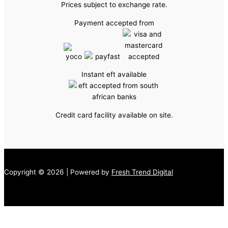
Prices subject to exchange rate.
Payment accepted from
Instant eft available
Credit card facility available on site.
Copyright © 2026 | Powered by
Fresh Trend Digital
↓