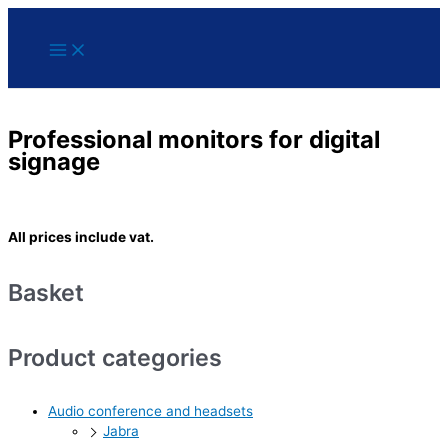
Main
Skip
Menu
to
content
Professional monitors for digital
signage
All prices include vat.
Basket
Product categories
Audio conference and headsets
Jabra