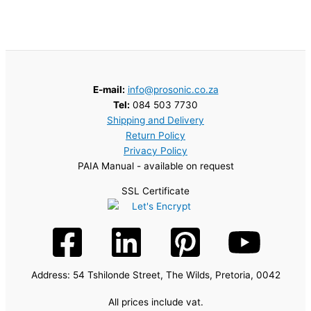
E-mail:
info@prosonic.co.za
Tel:
084 503 7730
Shipping and Delivery
Return Policy
Privacy Policy
PAIA Manual - available on request
SSL Certificate
Address: 54 Tshilonde Street, The Wilds, Pretoria, 0042
All prices include vat.