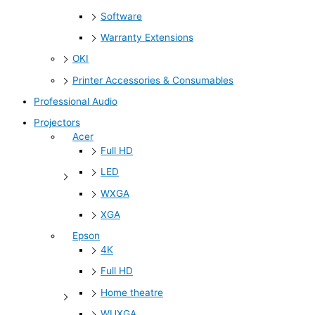
Software
Warranty Extensions
OKI
Printer Accessories & Consumables
Professional Audio
Projectors
Acer
Full HD
LED
WXGA
XGA
Epson
4K
Full HD
Home theatre
WUXGA