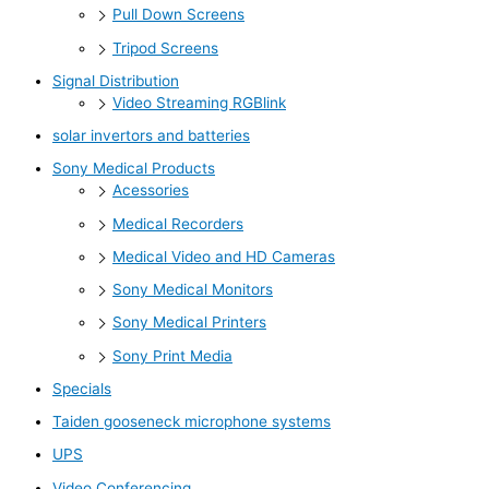
Pull Down Screens
Tripod Screens
Signal Distribution
Video Streaming RGBlink
solar invertors and batteries
Sony Medical Products
Acessories
Medical Recorders
Medical Video and HD Cameras
Sony Medical Monitors
Sony Medical Printers
Sony Print Media
Specials
Taiden gooseneck microphone systems
UPS
Video Conferencing