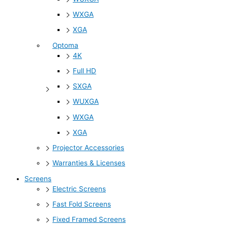
WXGA
XGA
Optoma
4K
Full HD
SXGA
WUXGA
WXGA
XGA
Projector Accessories
Warranties & Licenses
Screens
Electric Screens
Fast Fold Screens
Fixed Framed Screens