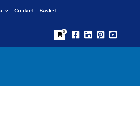
s
Contact
Basket