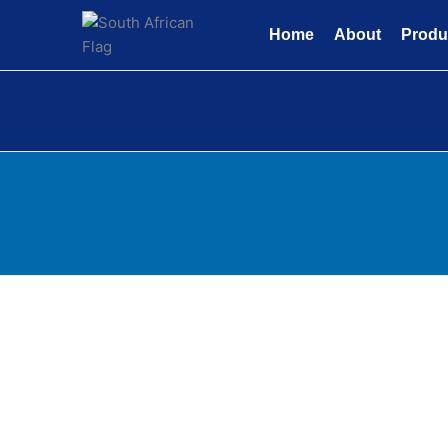
Skip
to
Home
About
Produ
content