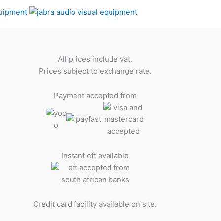
All prices include vat.
Prices subject to exchange rate.
Payment accepted from
Instant eft available
Credit card facility available on site.