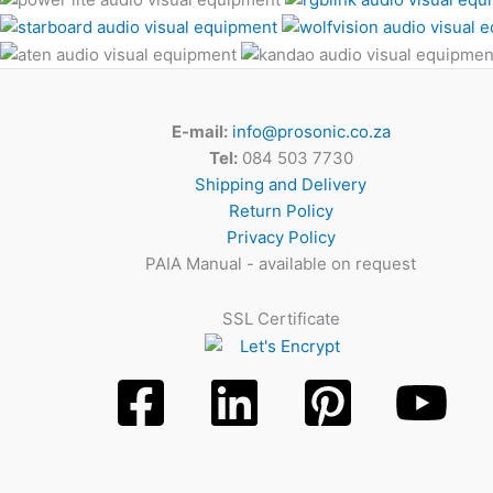
E-mail:
info@prosonic.co.za
Tel:
084 503 7730
Shipping and Delivery
Return Policy
Privacy Policy
PAIA Manual - available on request
SSL Certificate