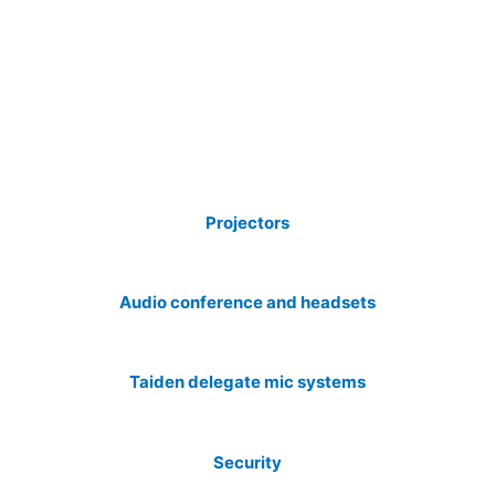
Projectors
Audio conference and headsets
Taiden delegate mic systems
Security