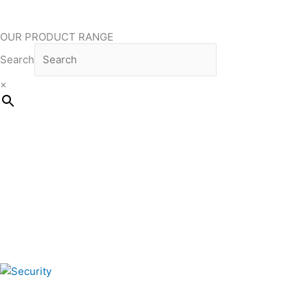
OUR PRODUCT RANGE
Search
×