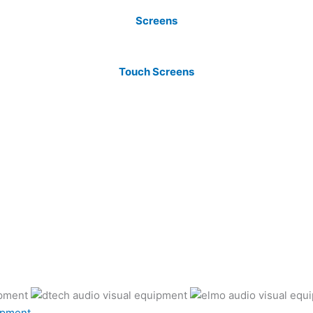
Screens
Touch Screens